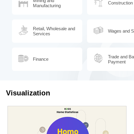
Mining and
Construction
Manufacturing
Retail, Wholesale and
Wages and Sa
Services
Trade and Ba
Finance
Payment
Visualization