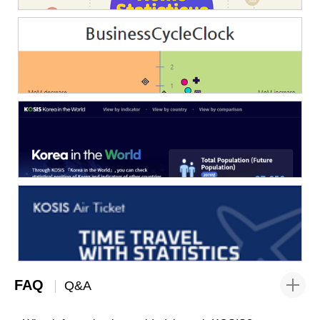
FAQ
Q&A