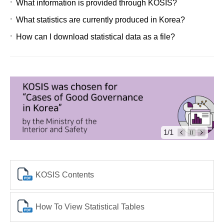
What information is provided through KOSIS?
What statistics are currently produced in Korea?
How can I download statistical data as a file?
1/1
KOSIS Contents
How To View Statistical Tables