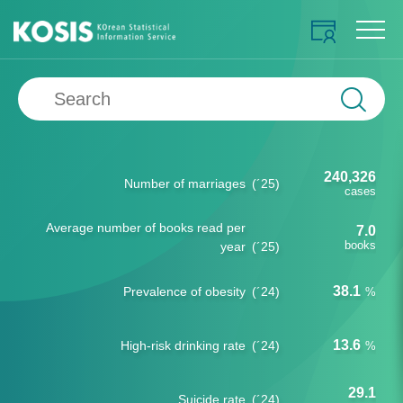
240,326
Number of marriages
(´25)
cases
Average number of books read per
7.0
books
year
(´25)
38.1
Prevalence of obesity
(´24)
%
13.6
High-risk drinking rate
(´24)
%
29.1
Suicide rate
(´24)