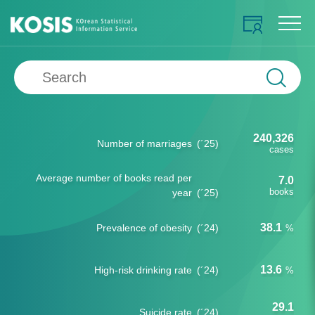
240,326
Number of marriages
(´25)
cases
Average number of books read per
7.0
books
year
(´25)
38.1
Prevalence of obesity
(´24)
%
13.6
High-risk drinking rate
(´24)
%
29.1
Suicide rate
(´24)