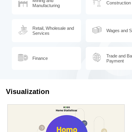
Mining and
Construction
Manufacturing
Retail, Wholesale and
Wages and Sa
Services
Trade and Ba
Finance
Payment
Visualization