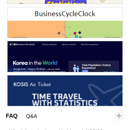
FAQ
Q&A