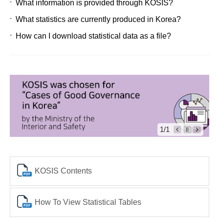
What information is provided through KOSIS?
What statistics are currently produced in Korea?
How can I download statistical data as a file?
1/1
KOSIS Contents
How To View Statistical Tables